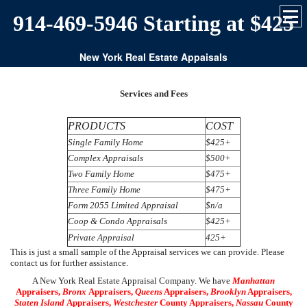
914-469-5946 Starting at $425
New York Real Estate Appaisals
Services and Fees
PRODUCTS
COST
Single Family Home
$425+
Complex Appraisals
$500+
Two Family Home
$475+
Three Family Home
$475+
Form 2055 Limited Appraisal
$n/a
Coop & Condo Appraisals
$425+
Private Appraisal
425+
This is just a small sample of the Appraisal services we can provide. Please
contact us for further assistance.
A New York Real Estate Appraisal Company. We have
Manhattan
Appraisers,
Bronx
Appraisers,
Queens
Appraisers,
Brooklyn
Appraisers,
Staten Island
Appraisers,
Westchester
County Appraisers,
Nassau
County