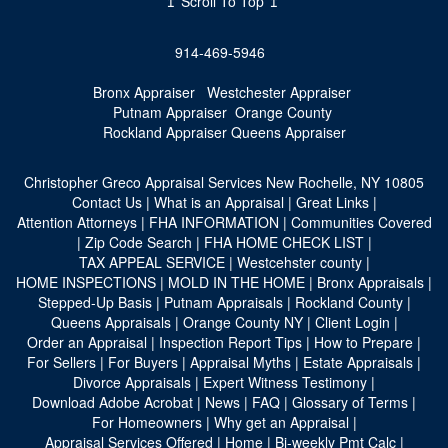
↥ Scroll To Top ↥
914-469-5946
Bronx Appraiser
Westchester Appraiser
Putnam Appraiser
Orange County
Rockland Appraiser
Queens Appraiser
Christopher Greco Appraisal Services
New Rochelle, NY 10805
Contact Us
|
What is an Appraisal
|
Great Links
|
Attention Attorneys
|
FHA INFORMATION
|
Communities Covered
|
Zip Code Search
|
FHA HOME CHECK LIST
|
TAX APPEAL SERVICE
|
Westcehster county
|
HOME INSPECTIONS
|
MOLD IN THE HOME
|
Bronx Appraisals
|
Stepped-Up Basis
|
Putnam Appraisals
|
Rockland County
|
Queens Appraisals
|
Orange County NY
|
Client Login
|
Order an Appraisal
|
Inspection Report Tips
|
How to Prepare
|
For Sellers
|
For Buyers
|
Appraisal Myths
|
Estate Appraisals
|
Divorce Appraisals
|
Expert Witness Testimony
|
Download Adobe Acrobat
|
News
|
FAQ
|
Glossary of Terms
|
For Homeowners
|
Why get an Appraisal
|
Appraisal Services Offered
|
Home
|
Bi-weekly Pmt Calc
|