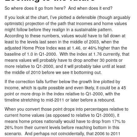
So where does it go from here? And when does it end?
If you look at the chart, I’ve plotted a defensible (though arguably
optimistic) projection of the path that incomes and home values
might follow before they realign in a sustainable pattern.
According to these numbers, values would have to fall down at
least to the levels last seen in the middle of 2003, when the
adjusted Home Price Index was at 1.46, or 46% higher than the
baseline of 1.0 in Q1-2000. With the index at 1.76 currently, that
means values will probably have to drop another 30 points or
more relative to Q1-2000, and it will probably take until at least
the middle of 2010 before we see it bottoming out.
If the correction falls further below the growth line plotted by
income, which is quite possible and even likely, it could be a 45
point or more drop in the index relative to Q1-2000, with the
timeline stretching to mid-2011 or later before a rebound.
When you convert those point drops into percentages relative to
current home values (as opposed to relative to Q1-2000), it
means home prices nationally would have to drop from 17% to
26% from their current levels before reaching bottom in this
scenario. And perhaps not coincidentally, that 2006 to 2011