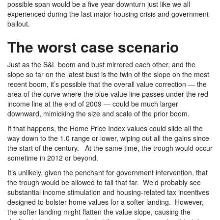
possible span would be a five year downturn just like we all
experienced during the last major housing crisis and government
bailout.
The worst case scenario
Just as the S&L boom and bust mirrored each other, and the
slope so far on the latest bust is the twin of the slope on the most
recent boom, it’s possible that the overall value correction — the
area of the curve where the blue value line passes under the red
income line at the end of 2009 — could be much larger
downward, mimicking the size and scale of the prior boom.
If that happens, the Home Price Index values could slide all the
way down to the 1.0 range or lower, wiping out all the gains since
the start of the century. At the same time, the trough would occur
sometime in 2012 or beyond.
It’s unlikely, given the penchant for government intervention, that
the trough would be allowed to fall that far. We’d probably see
substantial income stimulation and housing-related tax incentives
designed to bolster home values for a softer landing. However,
the softer landing might flatten the value slope, causing the