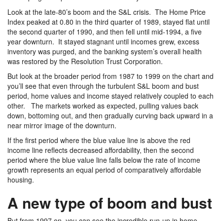
Look at the late-80’s boom and the S&L crisis. The Home Price
Index peaked at 0.80 in the third quarter of 1989, stayed flat until
the second quarter of 1990, and then fell until mid-1994, a five
year downturn. It stayed stagnant until incomes grew, excess
inventory was purged, and the banking system’s overall health
was restored by the Resolution Trust Corporation.
But look at the broader period from 1987 to 1999 on the chart and
you’ll see that even through the turbulent S&L boom and bust
period, home values and income stayed relatively coupled to each
other. The markets worked as expected, pulling values back
down, bottoming out, and then gradually curving back upward in a
near mirror image of the downturn.
If the first period where the blue value line is above the red
income line reflects decreased affordability, then the second
period where the blue value line falls below the rate of income
growth represents an equal period of comparatively affordable
housing.
A new type of boom and bust
But from 1997 on, you can see the incredible run-up in home