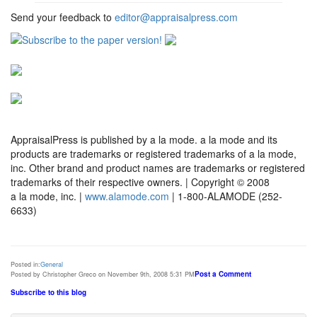
Send your feedback to
editor@appraisalpress.com
AppraisalPress is published by a la mode. a la mode and its
products are trademarks or registered trademarks of a la mode,
inc. Other brand and product names are trademarks or registered
trademarks of their respective owners. | Copyright © 2008
a la mode, inc. |
www.alamode.com
| 1-800-ALAMODE (252-
6633)
Posted in:
General
Post a Comment
Posted by Christopher Greco on November 9th, 2008 5:31 PM
Subscribe to this blog