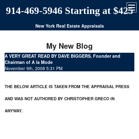
914-469-5946 Starting at $425
New York Real Estate Appraisals
My New Blog
A VERY GREAT READ BY DAVE BIGGERS, Founder and
Chairman of A la Mode
November 9th, 2008 5:31 PM
THE BELOW ARTICLE IS TAKEN FROM THE APPRAISAL PRESS
AND WAS NOT AUTHORED BY CHRISTOPHER GRECO IN
ANYWAY.