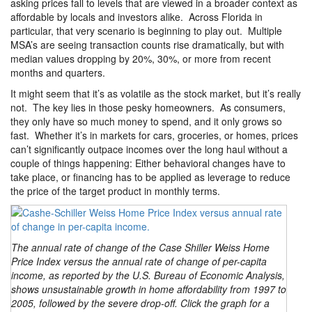
asking prices fall to levels that are viewed in a broader context as
affordable by locals and investors alike. Across Florida in
particular, that very scenario is beginning to play out. Multiple
MSA’s are seeing transaction counts rise dramatically, but with
median values dropping by 20%, 30%, or more from recent
months and quarters.
It might seem that it’s as volatile as the stock market, but it’s really
not. The key lies in those pesky homeowners. As consumers,
they only have so much money to spend, and it only grows so
fast. Whether it’s in markets for cars, groceries, or homes, prices
can’t significantly outpace incomes over the long haul without a
couple of things happening: Either behavioral changes have to
take place, or financing has to be applied as leverage to reduce
the price of the target product in monthly terms.
The annual rate of change of the Case Shiller Weiss Home
Price Index versus the annual rate of change of per-capita
income, as reported by the U.S. Bureau of Economic Analysis,
shows unsustainable growth in home affordability from 1997 to
2005, followed by the severe drop-off. Click the graph for a