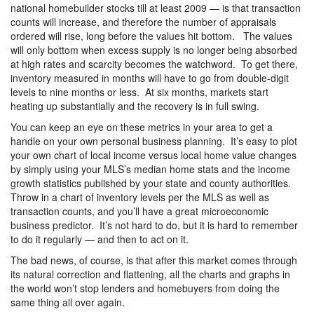
national homebuilder stocks till at least 2009 — is that transaction
counts will increase, and therefore the number of appraisals
ordered will rise, long before the values hit bottom. The values
will only bottom when excess supply is no longer being absorbed
at high rates and scarcity becomes the watchword. To get there,
inventory measured in months will have to go from double-digit
levels to nine months or less. At six months, markets start
heating up substantially and the recovery is in full swing.
You can keep an eye on these metrics in your area to get a
handle on your own personal business planning. It’s easy to plot
your own chart of local income versus local home value changes
by simply using your MLS’s median home stats and the income
growth statistics published by your state and county authorities.
Throw in a chart of inventory levels per the MLS as well as
transaction counts, and you’ll have a great microeconomic
business predictor. It’s not hard to do, but it is hard to remember
to do it regularly — and then to act on it.
The bad news, of course, is that after this market comes through
its natural correction and flattening, all the charts and graphs in
the world won’t stop lenders and homebuyers from doing the
same thing all over again.