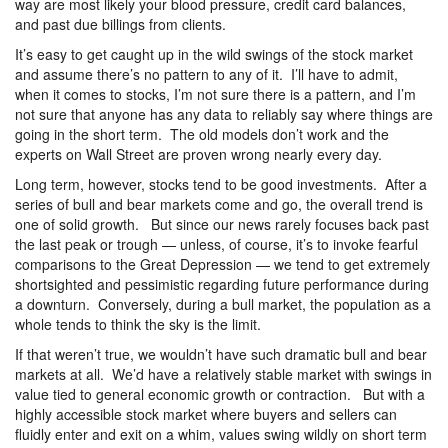
way are most likely your blood pressure, credit card balances,
and past due billings from clients.
It’s easy to get caught up in the wild swings of the stock market
and assume there’s no pattern to any of it. I’ll have to admit,
when it comes to stocks, I’m not sure there is a pattern, and I’m
not sure that anyone has any data to reliably say where things are
going in the short term. The old models don’t work and the
experts on Wall Street are proven wrong nearly every day.
Long term, however, stocks tend to be good investments. After a
series of bull and bear markets come and go, the overall trend is
one of solid growth. But since our news rarely focuses back past
the last peak or trough — unless, of course, it’s to invoke fearful
comparisons to the Great Depression — we tend to get extremely
shortsighted and pessimistic regarding future performance during
a downturn. Conversely, during a bull market, the population as a
whole tends to think the sky is the limit.
If that weren’t true, we wouldn’t have such dramatic bull and bear
markets at all. We’d have a relatively stable market with swings in
value tied to general economic growth or contraction. But with a
highly accessible stock market where buyers and sellers can
fluidly enter and exit on a whim, values swing wildly on short term