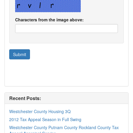
Characters from the image above:
Recent Posts:
Westchester County Housing 3Q
2012 Tax Appeal Season in Full Swing
Westchester County Putnam County Rockland County Tax