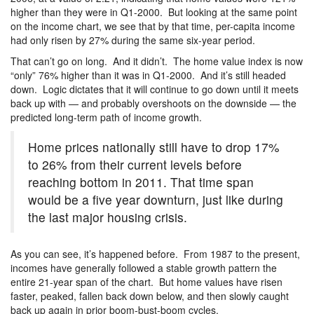
higher than they were in Q1-2000. But looking at the same point
on the income chart, we see that by that time, per-capita income
had only risen by 27% during the same six-year period.
That can’t go on long. And it didn’t. The home value index is now
“only” 76% higher than it was in Q1-2000. And it’s still headed
down. Logic dictates that it will continue to go down until it meets
back up with — and probably overshoots on the downside — the
predicted long-term path of income growth.
Home prices nationally still have to drop 17%
to 26% from their current levels before
reaching bottom in 2011. That time span
would be a five year downturn, just like during
the last major housing crisis.
As you can see, it’s happened before. From 1987 to the present,
incomes have generally followed a stable growth pattern the
entire 21-year span of the chart. But home values have risen
faster, peaked, fallen back down below, and then slowly caught
back up again in prior boom-bust-boom cycles.