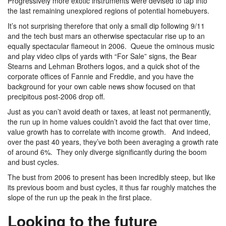
Progressively more exotic instruments were devised to tap into
the last remaining unexplored regions of potential homebuyers.
It’s not surprising therefore that only a small dip following 9/11
and the tech bust mars an otherwise spectacular rise up to an
equally spectacular flameout in 2006. Queue the ominous music
and play video clips of yards with “For Sale” signs, the Bear
Stearns and Lehman Brothers logos, and a quick shot of the
corporate offices of Fannie and Freddie, and you have the
background for your own cable news show focused on that
precipitous post-2006 drop off.
Just as you can’t avoid death or taxes, at least not permanently,
the run up in home values couldn’t avoid the fact that over time,
value growth has to correlate with income growth. And indeed,
over the past 40 years, they’ve both been averaging a growth rate
of around 6%. They only diverge significantly during the boom
and bust cycles.
The bust from 2006 to present has been incredibly steep, but like
its previous boom and bust cycles, it thus far roughly matches the
slope of the run up the peak in the first place.
Looking to the future