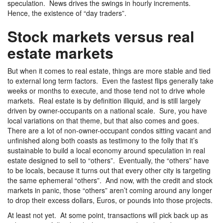
speculation. News drives the swings in hourly increments.
Hence, the existence of “day traders”.
Stock markets versus real
estate markets
But when it comes to real estate, things are more stable and tied
to external long term factors. Even the fastest flips generally take
weeks or months to execute, and those tend not to drive whole
markets. Real estate is by definition illiquid, and is still largely
driven by owner-occupants on a national scale. Sure, you have
local variations on that theme, but that also comes and goes.
There are a lot of non-owner-occupant condos sitting vacant and
unfinished along both coasts as testimony to the folly that it’s
sustainable to build a local economy around speculation in real
estate designed to sell to “others”. Eventually, the “others” have
to be locals, because it turns out that every other city is targeting
the same ephemeral “others”. And now, with the credit and stock
markets in panic, those “others” aren’t coming around any longer
to drop their excess dollars, Euros, or pounds into those projects.
At least not yet. At some point, transactions will pick back up as