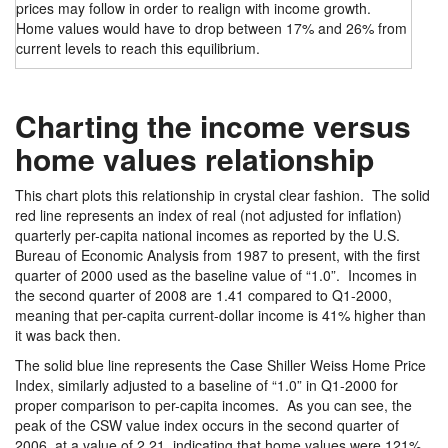
prices may follow in order to realign with income growth.
Home values would have to drop between 17% and 26% from
current levels to reach this equilibrium.
Charting the income versus
home values relationship
This chart plots this relationship in crystal clear fashion. The solid
red line represents an index of real (not adjusted for inflation)
quarterly per-capita national incomes as reported by the U.S.
Bureau of Economic Analysis from 1987 to present, with the first
quarter of 2000 used as the baseline value of “1.0”. Incomes in
the second quarter of 2008 are 1.41 compared to Q1-2000,
meaning that per-capita current-dollar income is 41% higher than
it was back then.
The solid blue line represents the Case Shiller Weiss Home Price
Index, similarly adjusted to a baseline of “1.0” in Q1-2000 for
proper comparison to per-capita incomes. As you can see, the
peak of the CSW value index occurs in the second quarter of
2006, at a value of 2.21, indicating that home values were 121%