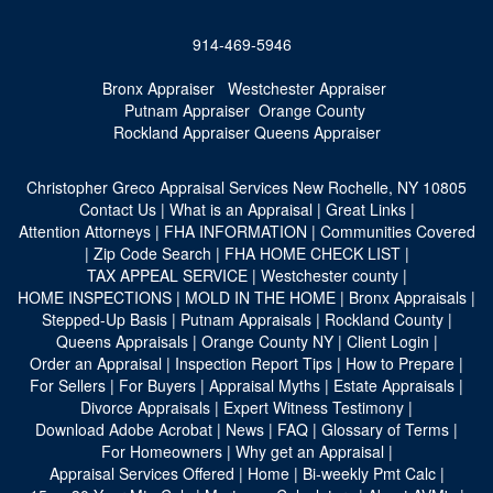
914-469-5946
Bronx Appraiser
Westchester Appraiser
Putnam Appraiser
Orange County
Rockland Appraiser
Queens Appraiser
Christopher Greco Appraisal Services
New Rochelle, NY 10805
Contact Us
|
What is an Appraisal
|
Great Links
|
Attention Attorneys
|
FHA INFORMATION
|
Communities Covered
|
Zip Code Search
|
FHA HOME CHECK LIST
|
TAX APPEAL SERVICE
|
Westchester county
|
HOME INSPECTIONS
|
MOLD IN THE HOME
|
Bronx Appraisals
|
Stepped-Up Basis
|
Putnam Appraisals
|
Rockland County
|
Queens Appraisals
|
Orange County NY
|
Client Login
|
Order an Appraisal
|
Inspection Report Tips
|
How to Prepare
|
For Sellers
|
For Buyers
|
Appraisal Myths
|
Estate Appraisals
|
Divorce Appraisals
|
Expert Witness Testimony
|
Download Adobe Acrobat
|
News
|
FAQ
|
Glossary of Terms
|
For Homeowners
|
Why get an Appraisal
|
Appraisal Services Offered
|
Home
|
Bi-weekly Pmt Calc
|