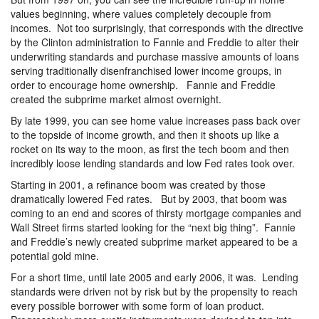
values beginning, where values completely decouple from
incomes. Not too surprisingly, that corresponds with the directive
by the Clinton administration to Fannie and Freddie to alter their
underwriting standards and purchase massive amounts of loans
serving traditionally disenfranchised lower income groups, in
order to encourage home ownership. Fannie and Freddie
created the subprime market almost overnight.
By late 1999, you can see home value increases pass back over
to the topside of income growth, and then it shoots up like a
rocket on its way to the moon, as first the tech boom and then
incredibly loose lending standards and low Fed rates took over.
Starting in 2001, a refinance boom was created by those
dramatically lowered Fed rates. But by 2003, that boom was
coming to an end and scores of thirsty mortgage companies and
Wall Street firms started looking for the “next big thing”. Fannie
and Freddie’s newly created subprime market appeared to be a
potential gold mine.
For a short time, until late 2005 and early 2006, it was. Lending
standards were driven not by risk but by the propensity to reach
every possible borrower with some form of loan product.