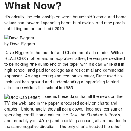
What Now?
Historically, the relationship between household income and home
values can forward impending boom-bust cycles, and may predict
not hitting bottom until mid-2010.
by Dave Biggers
Dave Biggers is the founder and Chairman of a la mode. With a
REALTOR® mother and an appraiser father, he was pre-destined
to be holding “the dumb end of the tape” with his dad while still in
high school, and paid for college as a residential and commercial
appraiser. An engineering and economics major, Dave used his
technical background and understanding of appraising to start
a la mode while still in school in 1985.
t seems these days that all the news on the
TV, the web, and in the paper is focused solely on charts and
graphs. Unfortunately, they all point down. Incomes, consumer
spending, credit, home values, the Dow, the Standard & Poor’s,
and probably your 401(k) and checking account, all are headed in
the same negative direction. The only charts headed the other