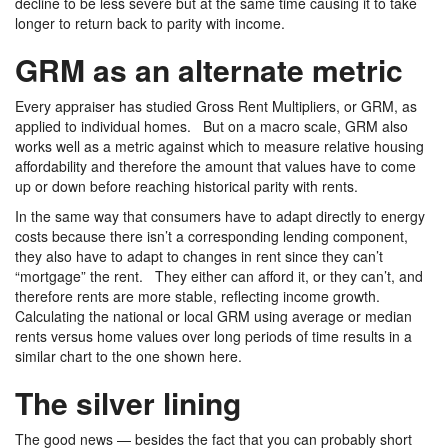
decline to be less severe but at the same time causing it to take
longer to return back to parity with income.
GRM as an alternate metric
Every appraiser has studied Gross Rent Multipliers, or GRM, as
applied to individual homes. But on a macro scale, GRM also
works well as a metric against which to measure relative housing
affordability and therefore the amount that values have to come
up or down before reaching historical parity with rents.
In the same way that consumers have to adapt directly to energy
costs because there isn’t a corresponding lending component,
they also have to adapt to changes in rent since they can’t
“mortgage” the rent. They either can afford it, or they can’t, and
therefore rents are more stable, reflecting income growth.
Calculating the national or local GRM using average or median
rents versus home values over long periods of time results in a
similar chart to the one shown here.
The silver lining
The good news — besides the fact that you can probably short