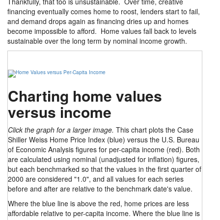
Thankfully, that too is unsustainable. Over time, creative
financing eventually comes home to roost, lenders start to fail,
and demand drops again as financing dries up and homes
become impossible to afford. Home values fall back to levels
sustainable over the long term by nominal income growth.
Charting home values
versus income
Click the graph for a larger image.
This chart plots the Case
Shiller Weiss Home Price Index (blue) versus the U.S. Bureau
of Economic Analysis figures for per-capita income (red). Both
are calculated using nominal (unadjusted for inflation) figures,
but each benchmarked so that the values in the first quarter of
2000 are considered "1.0", and all values for each series
before and after are relative to the benchmark date's value.
Where the blue line is above the red, home prices are less
affordable relative to per-capita income. Where the blue line is