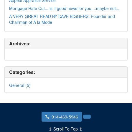
Appeal Appraisal Service
Mortgage Rate Cut....is it good news for you....maybe not....
A VERY GREAT READ BY DAVE BIGGERS, Founder and
Chairman of A la Mode
Archives:
Categories:
General (5)
914-469-5946
↥ Scroll To Top ↥