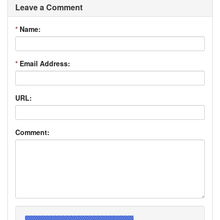
Leave a Comment
*
Name:
*
Email Address:
URL:
Comment: