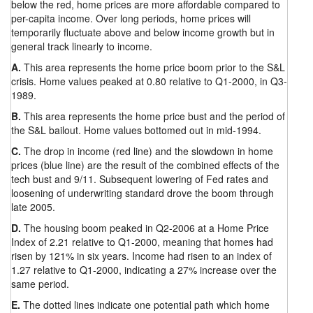
below the red, home prices are more affordable compared to
per-capita income. Over long periods, home prices will
temporarily fluctuate above and below income growth but in
general track linearly to income.
A.
This area represents the home price boom prior to the S&L
crisis. Home values peaked at 0.80 relative to Q1-2000, in Q3-
1989.
B.
This area represents the home price bust and the period of
the S&L bailout. Home values bottomed out in mid-1994.
C.
The drop in income (red line) and the slowdown in home
prices (blue line) are the result of the combined effects of the
tech bust and 9/11. Subsequent lowering of Fed rates and
loosening of underwriting standard drove the boom through
late 2005.
D.
The housing boom peaked in Q2-2006 at a Home Price
Index of 2.21 relative to Q1-2000, meaning that homes had
risen by 121% in six years. Income had risen to an index of
1.27 relative to Q1-2000, indicating a 27% increase over the
same period.
E.
The dotted lines indicate one potential path which home