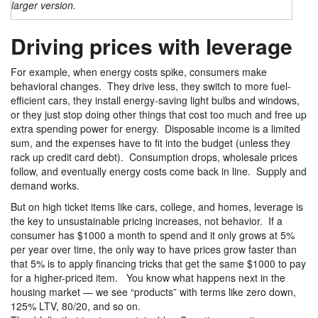
larger version.
Driving prices with leverage
For example, when energy costs spike, consumers make
behavioral changes. They drive less, they switch to more fuel-
efficient cars, they install energy-saving light bulbs and windows,
or they just stop doing other things that cost too much and free up
extra spending power for energy. Disposable income is a limited
sum, and the expenses have to fit into the budget (unless they
rack up credit card debt). Consumption drops, wholesale prices
follow, and eventually energy costs come back in line. Supply and
demand works.
But on high ticket items like cars, college, and homes, leverage is
the key to unsustainable pricing increases, not behavior. If a
consumer has $1000 a month to spend and it only grows at 5%
per year over time, the only way to have prices grow faster than
that 5% is to apply financing tricks that get the same $1000 to pay
for a higher-priced item. You know what happens next in the
housing market — we see “products” with terms like zero down,
125% LTV, 80/20, and so on.